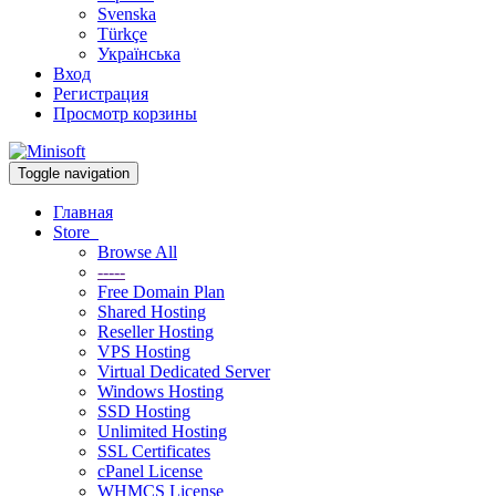
Svenska
Türkçe
Українська
Вход
Регистрация
Просмотр корзины
Toggle navigation
Главная
Store
Browse All
-----
Free Domain Plan
Shared Hosting
Reseller Hosting
VPS Hosting
Virtual Dedicated Server
Windows Hosting
SSD Hosting
Unlimited Hosting
SSL Certificates
cPanel License
WHMCS License