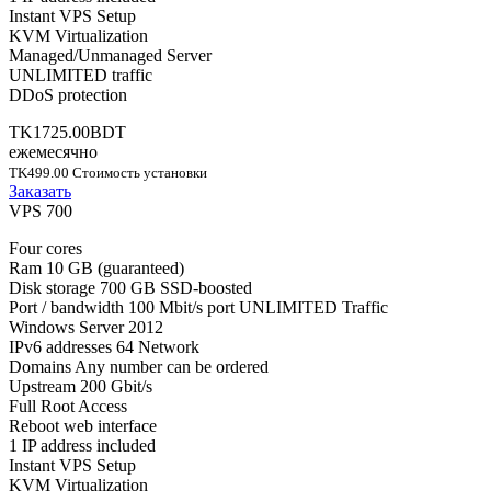
Instant VPS Setup
KVM Virtualization
Managed/Unmanaged Server
UNLIMITED traffic
DDoS protection
TK1725.00BDT
ежемесячно
TK499.00 Стоимость установки
Заказать
VPS 700
Four cores
Ram 10 GB (guaranteed)
Disk storage 700 GB SSD-boosted
Port / bandwidth 100 Mbit/s port UNLIMITED Traffic
Windows Server 2012
IPv6 addresses 64 Network
Domains Any number can be ordered
Upstream 200 Gbit/s
Full Root Access
Reboot web interface
1 IP address included
Instant VPS Setup
KVM Virtualization