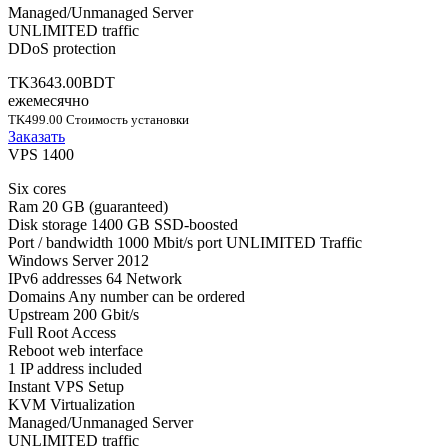
Managed/Unmanaged Server
UNLIMITED traffic
DDoS protection
TK3643.00BDT
ежемесячно
TK499.00 Стоимость установки
Заказать
VPS 1400
Six cores
Ram 20 GB (guaranteed)
Disk storage 1400 GB SSD-boosted
Port / bandwidth 1000 Mbit/s port UNLIMITED Traffic
Windows Server 2012
IPv6 addresses 64 Network
Domains Any number can be ordered
Upstream 200 Gbit/s
Full Root Access
Reboot web interface
1 IP address included
Instant VPS Setup
KVM Virtualization
Managed/Unmanaged Server
UNLIMITED traffic