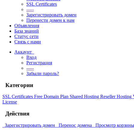
SSL Certificates
-----
Зарегистрировать домен
Перенести домен к нам
Объявления
База знаний
Статус сети
Связь с нами
Аккаунт
Вход
Регистрация
-----
Забыли пароль?
Категории
SSL Certificates
Free Domain Plan
Shared Hosting
Reseller Hosting
License
Действия
Зарегистрировать домен
Перенос домена
Просмотр корзин