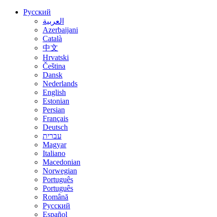
Русский
العربية
Azerbaijani
Català
中文
Hrvatski
Čeština
Dansk
Nederlands
English
Estonian
Persian
Français
Deutsch
עברית
Magyar
Italiano
Macedonian
Norwegian
Português
Português
Română
Русский
Español