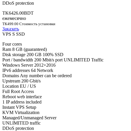
DDoS protection
TK6426.00BDT
ежемесячно
TK499.00 Стоимость установки
Заказать
VPS S SSD
Four cores
Ram 8 GB (guaranteed)
Disk storage 200 GB 100% SSD
Port / bandwidth 200 Mbit/s port UNLIMITED Traffic
Windows Server 2012+2016
IPv6 addresses 64 Network
Domains Any number can be ordered
Upstream 200 Gbit/s
Location EU / US
Full Root Access
Reboot web interface
1 IP address included
Instant VPS Setup
KVM Virtualization
Managed/Unmanaged Server
UNLIMITED traffic
DDoS protection