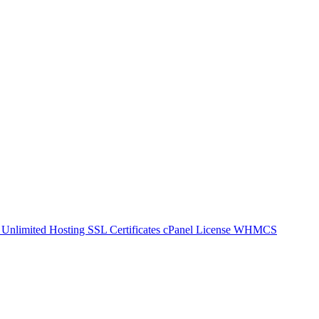
g
Unlimited Hosting
SSL Certificates
cPanel License
WHMCS