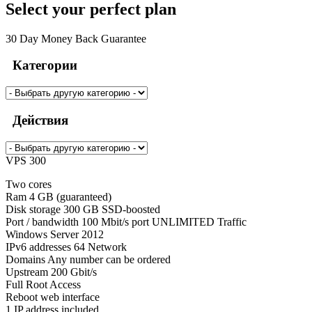
Select your perfect plan
30 Day Money Back Guarantee
Категории
Действия
VPS 300
Two cores
Ram 4 GB (guaranteed)
Disk storage 300 GB SSD-boosted
Port / bandwidth 100 Mbit/s port UNLIMITED Traffic
Windows Server 2012
IPv6 addresses 64 Network
Domains Any number can be ordered
Upstream 200 Gbit/s
Full Root Access
Reboot web interface
1 IP address included