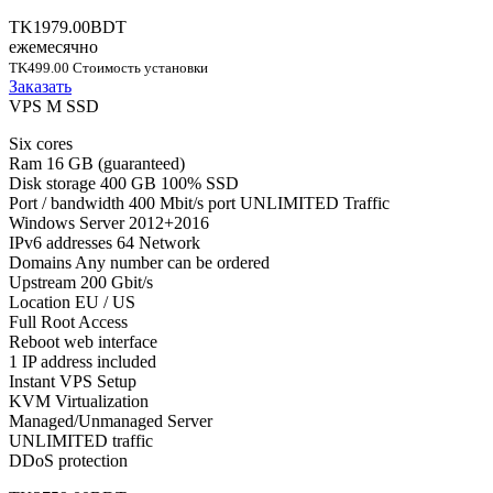
TK1979.00BDT
ежемесячно
TK499.00 Стоимость установки
Заказать
VPS M SSD
Six cores
Ram 16 GB (guaranteed)
Disk storage 400 GB 100% SSD
Port / bandwidth 400 Mbit/s port UNLIMITED Traffic
Windows Server 2012+2016
IPv6 addresses 64 Network
Domains Any number can be ordered
Upstream 200 Gbit/s
Location EU / US
Full Root Access
Reboot web interface
1 IP address included
Instant VPS Setup
KVM Virtualization
Managed/Unmanaged Server
UNLIMITED traffic
DDoS protection