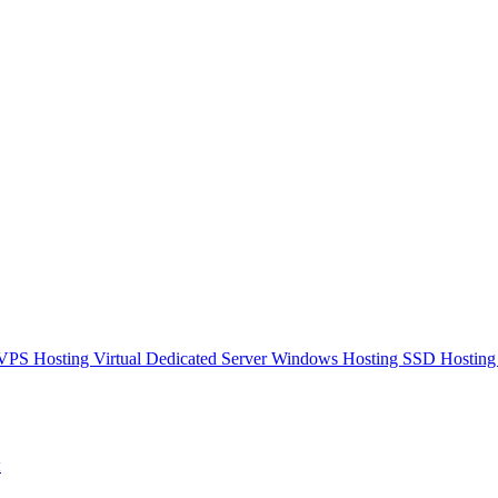
VPS Hosting
Virtual Dedicated Server
Windows Hosting
SSD Hostin
ы