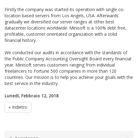
Firstly the company was started its operation with single co-
location based servers from Los Angels, USA. Afterwards
gradually we diversified our server ranges at other best
datacenter locations worldwide. Minisoft is a 100% debt free,
profitable, customer orientated organization with a solid
financial history.
We conducted our audits in accordance with the standards of
the Public Company Accounting Oversight Board every financial
year. Minisoft serves customers ranging from individual
freelancers to Fortune 500 companies in more than 120
countries. Our mission is to help you achieve your goals with the
best service in the industry.
Lunedì, Febbraio 12, 2018
« Indietro