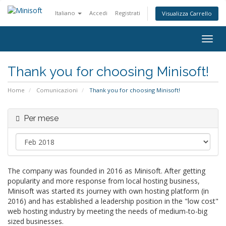
Italiano
Accedi
Registrati
Visualizza Carrello
Attiv
Navi
Thank you for choosing Minisoft!
Home
Comunicazioni
Thank you for choosing Minisoft!
Per mese
The company was founded in 2016 as Minisoft. After getting
popularity and more response from local hosting business,
Minisoft was started its journey with own hosting platform (in
2016) and has established a leadership position in the "low cost"
web hosting industry by meeting the needs of medium-to-big
sized businesses.