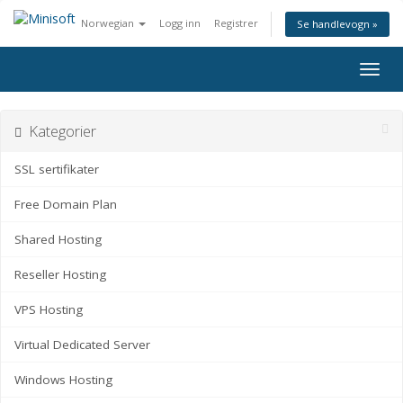
Norwegian
Logg inn
Registrer
Se handlevogn »
Bytt
navig
Kategorier
SSL sertifikater
Free Domain Plan
Shared Hosting
Reseller Hosting
VPS Hosting
Virtual Dedicated Server
Windows Hosting