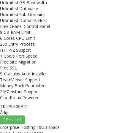
Unlimited GB Bandwidth
Unlimited Database
Unlimited Sub-Domains
Unlimited Domains Host
Free cPanel Control Panel
8 GB RAM Limit
6 Cores CPU Limit
200 Entry Process
HTTP/2 Support
1 Gbit/s Port Speed
Free Site Migration
Free SSL
Softaculas Auto Installer
TeamViewer Support
Money Back Guarantee
24/7 instant Support
CloudLinux Powered
TK5799.00BDT
Årlig
Bestill nå
Enterprise Hosting 10GB space