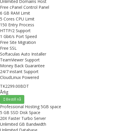
Unlimited Domains Host
Free cPanel Control Panel
6 GB RAM Limit
5 Cores CPU Limit
150 Entry Process
HTTP/2 Support
1 Gbit/s Port Speed
Free Site Migration
Free SSL
Softaculas Auto Installer
TeamViewer Support
Money Back Guarantee
24/7 instant Support
CloudLinux Powered
TK2299.00BDT
Årlig
Bestill nå
Professional Hosting 5GB space
5 GB SSD Disk Space
20X Faster Turbo Server
Unlimited GB Bandwidth
Unlimited Database