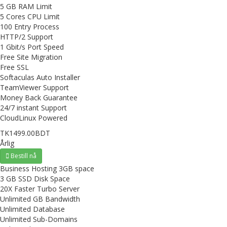
5 GB RAM Limit
5 Cores CPU Limit
100 Entry Process
HTTP/2 Support
1 Gbit/s Port Speed
Free Site Migration
Free SSL
Softaculas Auto Installer
TeamViewer Support
Money Back Guarantee
24/7 instant Support
CloudLinux Powered
TK1499.00BDT
Årlig
Bestill nå
Business Hosting 3GB space
3 GB SSD Disk Space
20X Faster Turbo Server
Unlimited GB Bandwidth
Unlimited Database
Unlimited Sub-Domains