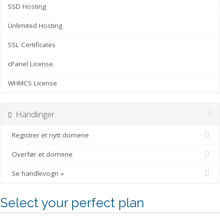
SSD Hosting
Unlimited Hosting
SSL Certificates
cPanel License
WHMCS License
Handlinger
Registrer et nytt domene
Overfør et domene
Se handlevogn »
Select your perfect plan