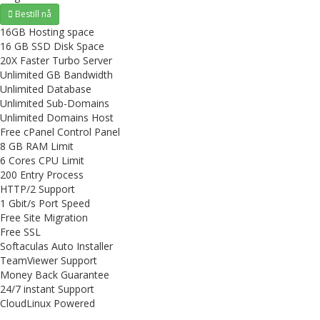
Bestill nå
16GB Hosting space
16 GB SSD Disk Space
20X Faster Turbo Server
Unlimited GB Bandwidth
Unlimited Database
Unlimited Sub-Domains
Unlimited Domains Host
Free cPanel Control Panel
8 GB RAM Limit
6 Cores CPU Limit
200 Entry Process
HTTP/2 Support
1 Gbit/s Port Speed
Free Site Migration
Free SSL
Softaculas Auto Installer
TeamViewer Support
Money Back Guarantee
24/7 instant Support
CloudLinux Powered