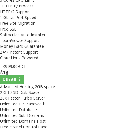
5 Cores CPU Limit
100 Entry Process
HTTP/2 Support
1 Gbit/s Port Speed
Free Site Migration
Free SSL
Softaculas Auto Installer
TeamViewer Support
Money Back Guarantee
24/7 instant Support
CloudLinux Powered
TK999.00BDT
Årlig
Bestill nå
Advanced Hosting 2GB space
2 GB SSD Disk Space
20X Faster Turbo Server
Unlimited GB Bandwidth
Unlimited Database
Unlimited Sub-Domains
Unlimited Domains Host
Free cPanel Control Panel