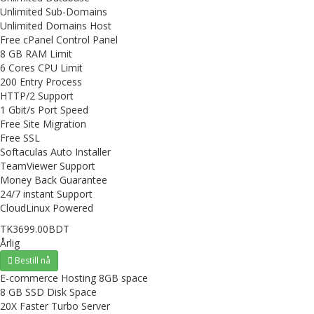
Unlimited Sub-Domains
Unlimited Domains Host
Free cPanel Control Panel
8 GB RAM Limit
6 Cores CPU Limit
200 Entry Process
HTTP/2 Support
1 Gbit/s Port Speed
Free Site Migration
Free SSL
Softaculas Auto Installer
TeamViewer Support
Money Back Guarantee
24/7 instant Support
CloudLinux Powered
TK3699.00BDT
Årlig
Bestill nå
E-commerce Hosting 8GB space
8 GB SSD Disk Space
20X Faster Turbo Server