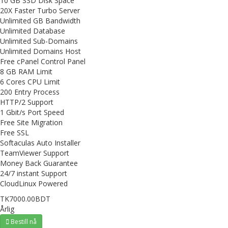
10 GB SSD Disk Space
20X Faster Turbo Server
Unlimited GB Bandwidth
Unlimited Database
Unlimited Sub-Domains
Unlimited Domains Host
Free cPanel Control Panel
8 GB RAM Limit
6 Cores CPU Limit
200 Entry Process
HTTP/2 Support
1 Gbit/s Port Speed
Free Site Migration
Free SSL
Softaculas Auto Installer
TeamViewer Support
Money Back Guarantee
24/7 instant Support
CloudLinux Powered
TK7000.00BDT
Årlig
Bestill nå