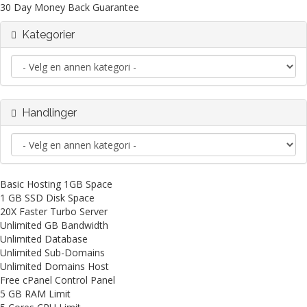
30 Day Money Back Guarantee
Kategorier
Handlinger
Basic Hosting 1GB Space
1 GB SSD Disk Space
20X Faster Turbo Server
Unlimited GB Bandwidth
Unlimited Database
Unlimited Sub-Domains
Unlimited Domains Host
Free cPanel Control Panel
5 GB RAM Limit