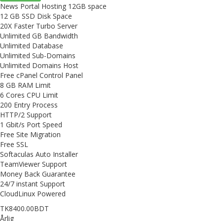
News Portal Hosting 12GB space
12 GB SSD Disk Space
20X Faster Turbo Server
Unlimited GB Bandwidth
Unlimited Database
Unlimited Sub-Domains
Unlimited Domains Host
Free cPanel Control Panel
8 GB RAM Limit
6 Cores CPU Limit
200 Entry Process
HTTP/2 Support
1 Gbit/s Port Speed
Free Site Migration
Free SSL
Softaculas Auto Installer
TeamViewer Support
Money Back Guarantee
24/7 instant Support
CloudLinux Powered
TK8400.00BDT
Årlig