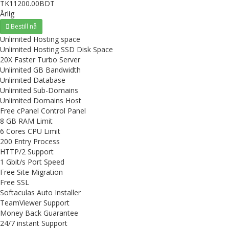
TK11200.00BDT
Årlig
Bestill nå
Unlimited Hosting space
Unlimited Hosting SSD Disk Space
20X Faster Turbo Server
Unlimited GB Bandwidth
Unlimited Database
Unlimited Sub-Domains
Unlimited Domains Host
Free cPanel Control Panel
8 GB RAM Limit
6 Cores CPU Limit
200 Entry Process
HTTP/2 Support
1 Gbit/s Port Speed
Free Site Migration
Free SSL
Softaculas Auto Installer
TeamViewer Support
Money Back Guarantee
24/7 instant Support