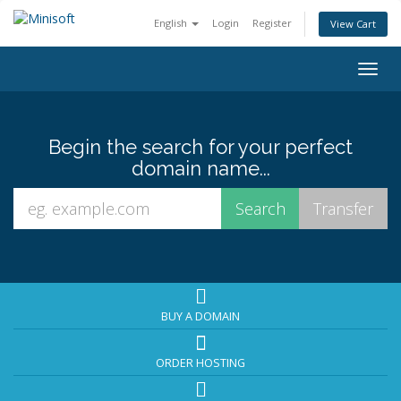
English
Login
Register
View Cart
Togg
navig
Begin the search for your perfect
domain name...
BUY A DOMAIN
ORDER HOSTING