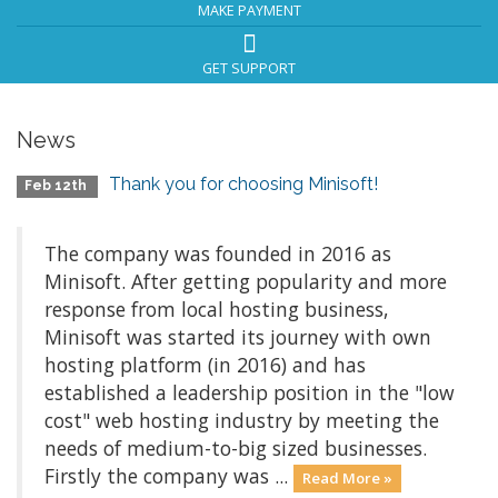
MAKE PAYMENT
GET SUPPORT
News
Thank you for choosing Minisoft!
Feb 12th
The company was founded in 2016 as
Minisoft. After getting popularity and more
response from local hosting business,
Minisoft was started its journey with own
hosting platform (in 2016) and has
established a leadership position in the "low
cost" web hosting industry by meeting the
needs of medium-to-big sized businesses.
Firstly the company was ...
Read More »